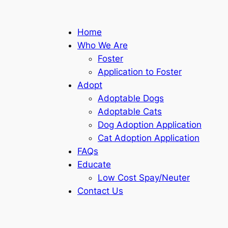
Home
Who We Are
Foster
Application to Foster
Adopt
Adoptable Dogs
Adoptable Cats
Dog Adoption Application
Cat Adoption Application
FAQs
Educate
Low Cost Spay/Neuter
Contact Us