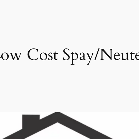
ow Cost Spay/Neut